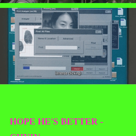
HOPE HE'S BETTER -