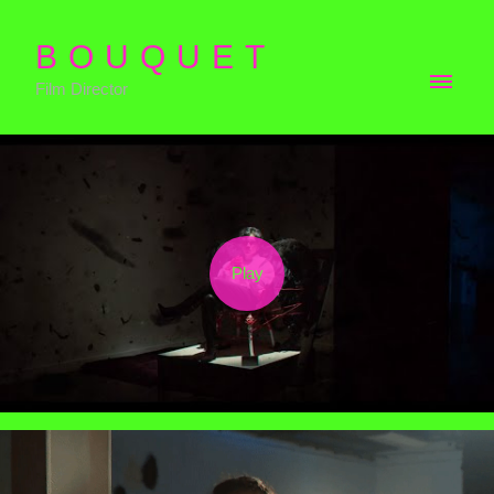
BOUQUET
Film Director